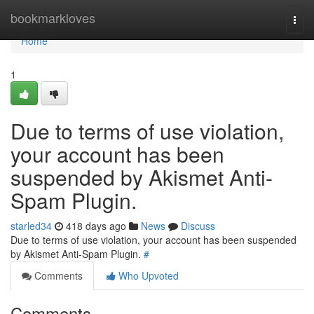
Home
bookmarkloves
Togg
navi
Home
1
Due to terms of use violation,
your account has been
suspended by Akismet Anti-
Spam Plugin.
starled34
418 days ago
News
Discuss
Due to terms of use violation, your account has been suspended
by Akismet Anti-Spam Plugin.
#
Comments
Who Upvoted
Comments