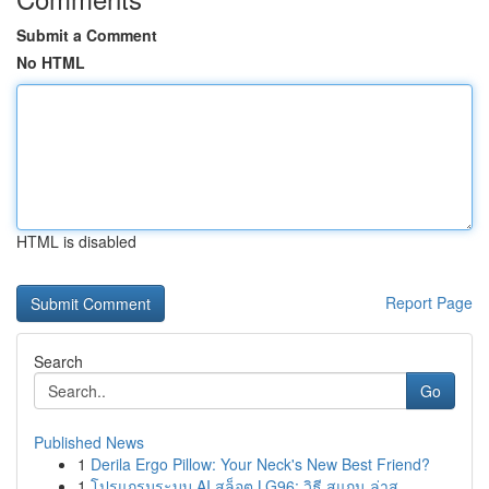
Submit a Comment
No HTML
HTML is disabled
Report Page
Search
Go
Published News
1
Derila Ergo Pillow: Your Neck's New Best Friend?
1
โปรแกรมระบบ AI สล็อต LG96: วิธี สแกน ล่าส...