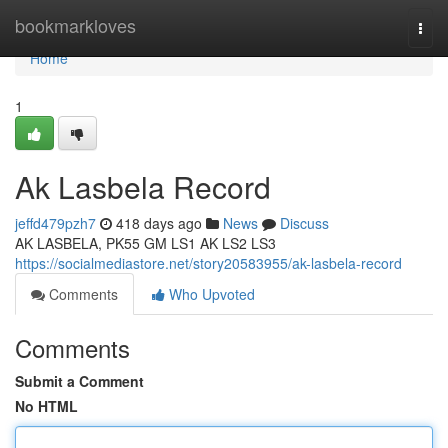
Home
bookmarkloves
Togg
navi
Home
1
Ak Lasbela Record
jeffd479pzh7
418 days ago
News
Discuss
AK LASBELA, PK55 GM LS1 AK LS2 LS3
https://socialmediastore.net/story20583955/ak-lasbela-record
Comments
Who Upvoted
Comments
Submit a Comment
No HTML