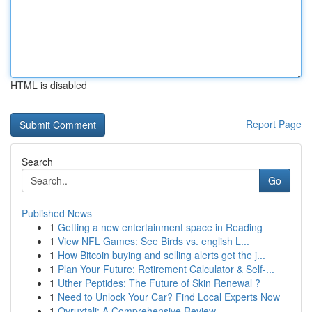
HTML is disabled
Report Page
Search
Go
Published News
1
Getting a new entertainment space in Reading
1
View NFL Games: See Birds vs. english L...
1
How Bitcoin buying and selling alerts get the j...
1
Plan Your Future: Retirement Calculator & Self-...
1
Uther Peptides: The Future of Skin Renewal ?
1
Need to Unlock Your Car? Find Local Experts Now
1
Ovruxtali: A Comprehensive Review