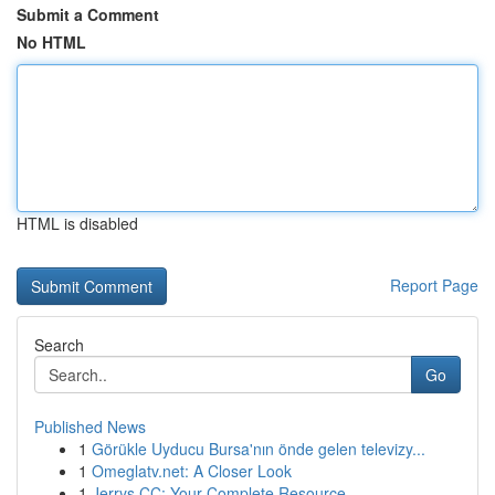
Submit a Comment
No HTML
HTML is disabled
Report Page
Search
Go
Published News
1
Görükle Uyducu Bursa'nın önde gelen televizy...
1
Omeglatv.net: A Closer Look
1
Jerrys CC: Your Complete Resource