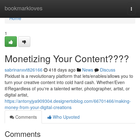
Home
bookmarkloves
Togg
navi
Home
1
Monetizing Your Content????
sabrinanxvt826166
418 days ago
News
Discuss
Pixidust is a revolutionary platform that lets/enables/allows you to
turn your creative content into cold hard cash. Whether/Even
if/Regardless of you're a talented writer, photographer, artist, or
digital artist,
https://antonyjya909304.designertoblog.com/66701466/making-
money-from-your-digital-creations
Comments
Who Upvoted
Comments