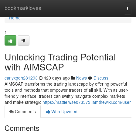
Home
bookmarkloves
Togg
navi
Home
1
Unlocking Trading Potential
with AIMSCAP
carlyxgqh281293
420 days ago
News
Discuss
AIMSCAP transforms the trading landscape by offering powerful
tools and methods that empower traders of all skill. With its user-
friendly interface, traders can swiftly navigate complex markets
and make strategic
https://mattieiwse073573.iamthewiki.com/user
Comments
Who Upvoted
Comments