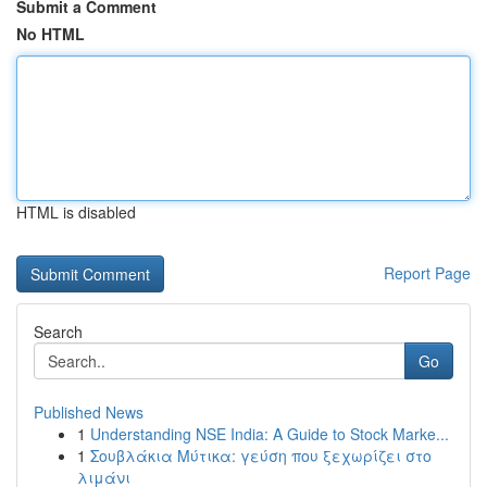
Submit a Comment
No HTML
HTML is disabled
Report Page
Search
Go
Published News
1
Understanding NSE India: A Guide to Stock Marke...
1
Σουβλάκια Μύτικα: γεύση που ξεχωρίζει στο
λιμάνι