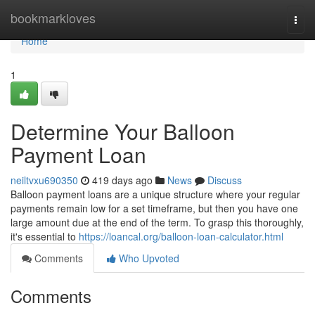
Home
bookmarkloves
Togg
navi
Home
1
Determine Your Balloon
Payment Loan
neiltvxu690350
419 days ago
News
Discuss
Balloon payment loans are a unique structure where your regular
payments remain low for a set timeframe, but then you have one
large amount due at the end of the term. To grasp this thoroughly,
it's essential to
https://loancal.org/balloon-loan-calculator.html
Comments
Who Upvoted
Comments