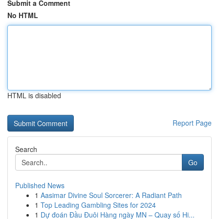
Submit a Comment
No HTML
HTML is disabled
Report Page
Search
Go
Published News
1
Aasimar Divine Soul Sorcerer: A Radiant Path
1
Top Leading Gambling Sites for 2024
1
Dự đoán Đầu Đuôi Hàng ngày MN – Quay số Hi...