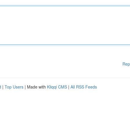
Rep
d
|
Top Users
| Made with
Kliqqi CMS
|
All RSS Feeds