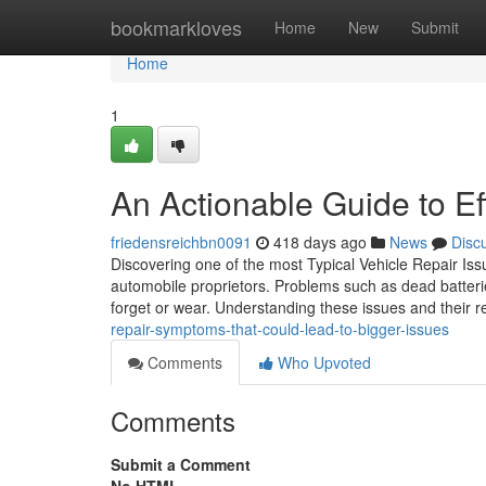
Home
bookmarkloves
Home
New
Submit
Home
1
An Actionable Guide to Ef
friedensreichbn0091
418 days ago
News
Disc
Discovering one of the most Typical Vehicle Repair Issu
automobile proprietors. Problems such as dead batteri
forget or wear. Understanding these issues and their
repair-symptoms-that-could-lead-to-bigger-issues
Comments
Who Upvoted
Comments
Submit a Comment