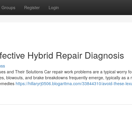
Groups
Register
Login
fective Hybrid Repair Diagnosis
uss
es and Their Solutions Car repair work problems are a typical worry for
es, blowouts, and brake breakdowns frequently emerge, typically as a r
 remedies
https://hillaryrj0506.blogaritma.com/33844310/avoid-these-lex