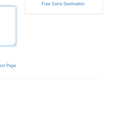
Free Coins Destination
ort Page