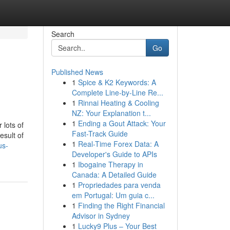
Search
Go
Published News
1
Spice & K2 Keywords: A
Complete Line-by-Line Re...
1
Rinnai Heating & Cooling
NZ: Your Explanation t...
1
Ending a Gout Attack: Your
 lots of
Fast-Track Guide
esult of
1
Real-Time Forex Data: A
us-
Developer's Guide to APIs
1
Ibogaine Therapy in
Canada: A Detailed Guide
1
Propriedades para venda
em Portugal: Um guia c...
1
Finding the Right Financial
Advisor in Sydney
1
Lucky9 Plus – Your Best