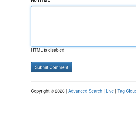
No HTML
HTML is disabled
Copyright © 2026 |
Advanced Search
|
Live
|
Tag Clou