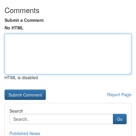
Comments
Submit a Comment
No HTML
HTML is disabled
Report Page
Search
Go
Published News