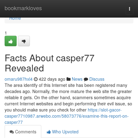
Home
bookmarkloves
Togg
navi
Home
1
Facts About casper77
Revealed
omaru987hxl4
422 days ago
News
Discuss
The area identify of this Internet site has been registered many
decades ago. Normally, the more mature the web site the greater
reliable it gets. On the other hand, scammers sometimes acquire
current Internet websites and begin performing their evil issue, so
you should make sure you check for other
https://slot-gacor-
casper7710987.arwebo.com/58073776/examine-this-report-on-
casper77
Comments
Who Upvoted