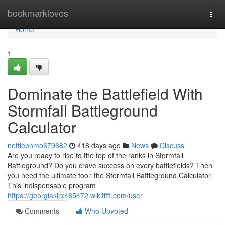
Home
bookmarkloves
Togg
navi
Home
1
Dominate the Battlefield With
Stormfall Battleground
Calculator
nettiebhmo679682
418 days ago
News
Discuss
Are you ready to rise to the top of the ranks in Stormfall
Battleground? Do you crave success on every battlefields? Then
you need the ultimate tool: the Stormfall Battleground Calculator.
This indispensable program
https://georgiakirx465472.wikififfi.com/user
Comments
Who Upvoted