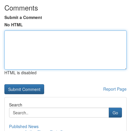
Comments
Submit a Comment
No HTML
HTML is disabled
Report Page
Search
Go
Published News