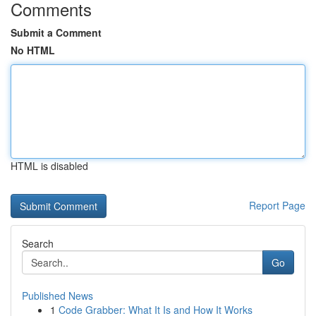
Comments
Submit a Comment
No HTML
HTML is disabled
Report Page
Search
Go
Published News
1
Code Grabber: What It Is and How It Works