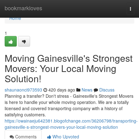
Home
bookmarkloves
Togg
navi
Home
1
Moving Gainesville's Strongest
Movers: Your Local Moving
Solution!
shaunaonci973593
420 days ago
News
Discuss
Planning a transfer? Don't stress - Gainesville's Strongest Movers
is here to handle your whole moving operation. We are a totally
licensed and covered transporting company with a history of
satisfying customers.
https://owainaeju642381.blogofchange.com/36206798/transporting-
gainesville-s-strongest-movers-your-local-moving-solution
Comments
Who Upvoted