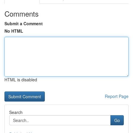
Comments
Submit a Comment
No HTML
HTML is disabled
Report Page
Search
Go