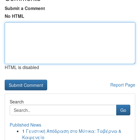
Submit a Comment
No HTML
HTML is disabled
Report Page
Search
Go
Published News
1
Γευστική Απόδραση στο Μύτικα: Ταβέρνα &
Καφενείο