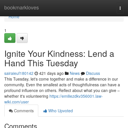
Home
bookmarkloves
Togg
navi
Home
1
Ignite Your Kindness: Lend a
Hand This Tuesday
sairaieuf180142
421 days ago
News
Discuss
This Tuesday, let's come together and make a difference in our
community. Even the smallest acts of thoughtfulness can have a
profound influence on others. Reflect about what you can give –
whether it's volunteering
https://emiliezdkv356001.law-
wiki.com/user
Comments
Who Upvoted
Comments