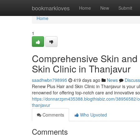
Home
bookmarkloves
Home
New
Submit
Home
1
Comprehensive Skin and 
Skin Clinic in Thanjavur
saadhwbn798995
419 days ago
News
Discuss
Renew Plus Hair and Skin Clinic in Thanjavur is your ul
renowned for offering top-notch care and innovative sol
https://donnarzpm435388.blogthisbiz.com/38956582/com
thanjavur
Comments
Who Upvoted
Comments