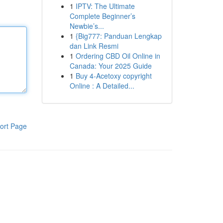
1
IPTV: The Ultimate
Complete Beginner’s
Newbie’s...
1
{Big777: Panduan Lengkap
dan Link Resmi
1
Ordering CBD Oil Online in
Canada: Your 2025 Guide
1
Buy 4-Acetoxy copyright
Online : A Detailed...
ort Page