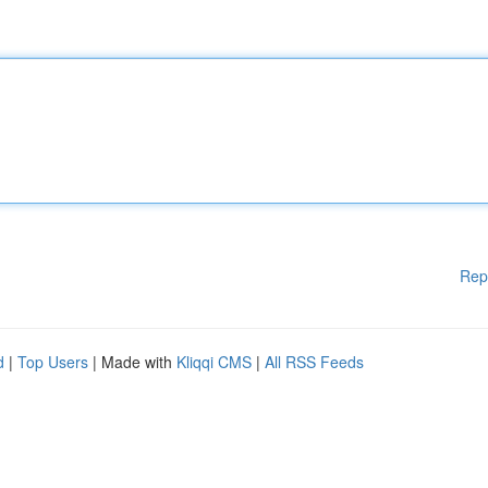
Rep
d
|
Top Users
| Made with
Kliqqi CMS
|
All RSS Feeds