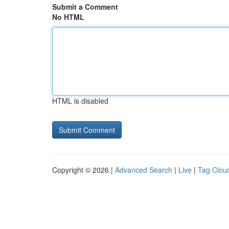
Submit a Comment
No HTML
HTML is disabled
Copyright © 2026 |
Advanced Search
|
Live
|
Tag Clou