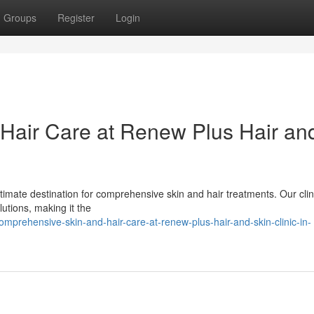
Groups
Register
Login
Hair Care at Renew Plus Hair an
timate destination for comprehensive skin and hair treatments. Our clini
utions, making it the
prehensive-skin-and-hair-care-at-renew-plus-hair-and-skin-clinic-in-