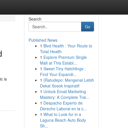
Search
Go
Published News
1
Blvd Health : Your Route to
d
Total Health
1
Explore Premium Single
Malt at This Establ...
1
Sweet Tiny Hatchlings :
Find Your Expandi...
c is
1
{Ratudepo: Mengenal Lebih
Dekat Sosok Inspiratif
1
Unlock Email Marketing
Mastery: A Complete Trai...
1
Despacho Experto de
Derecho Laboral en la c...
1
What to Look for in a
Laguna Beach Auto Body
Sh...