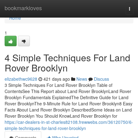
Home
bookmarkloves
Togg
navi
Home
1
4 Simple Techniques For Land
Rover Brooklyn
elizabethwc9628
421 days ago
News
Discuss
3 Simple Techniques For Land Rover Brooklyn Table of
ContentsSee This Report about Land Rover BrooklynLand Rover
Brooklyn Fundamentals ExplainedThe Definitive Guide for Land
Rover BrooklynThe 9-Minute Rule for Land Rover Brooklyn8 Easy
Facts About Land Rover Brooklyn DescribedSome Ideas on Land
Rover Brooklyn You Should KnowLand Rover Brooklyn for
https://car-dealers-in-st-charles82108.frewwebs.com/36120750/6-
simple-techniques-for-land-rover-brooklyn
Comments
Who Upvoted