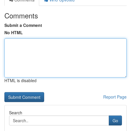
Comments
Submit a Comment
No HTML
HTML is disabled
Report Page
Search
Go