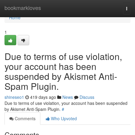
Home
bookmarkloves
Togg
navi
Home
1
Due to terms of use violation,
your account has been
suspended by Akismet Anti-
Spam Plugin.
shineseo1
419 days ago
News
Discuss
Due to terms of use violation, your account has been suspended
by Akismet Anti-Spam Plugin.
#
Comments
Who Upvoted
Comments