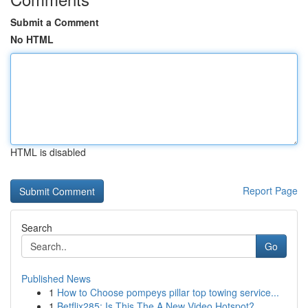
Submit a Comment
No HTML
HTML is disabled
Report Page
Search
Go
Published News
1
How to Choose pompeys pillar top towing service...
1
Betflix285: Is This The A New Video Hotspot?