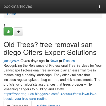
Home
bookmarkloves
Togg
navi
Home
1
Old Trees? tree removal san
diego Offers Expert Solutions
jackdj2825
420 days ago
News
Discuss
Recognizing the Relevance of Professional Tree Services for Your
Landscape Professional tree services play an essential role in
maintaining a healthy landscape. They offer vital care that
includes regular upkeep, bug control, and risk assessments. The
proficiency of arborists assurances that trees prosper while
lessening dangers to building and safety
https://robertpg0639.bloggazza.com/34589939/how-lawn-love-
boosts-your-tree-care-routine
Comments
Who Upvoted