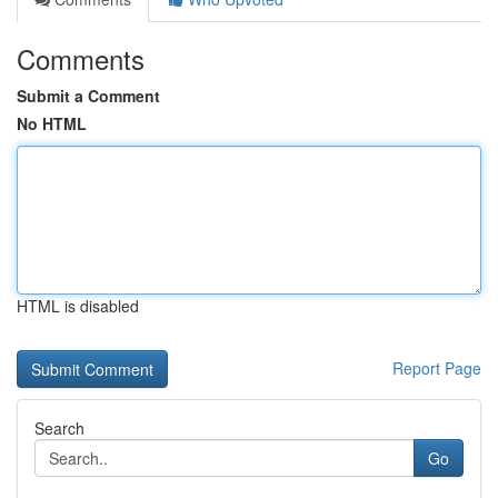
Comments
Submit a Comment
No HTML
HTML is disabled
Report Page
Search
Go