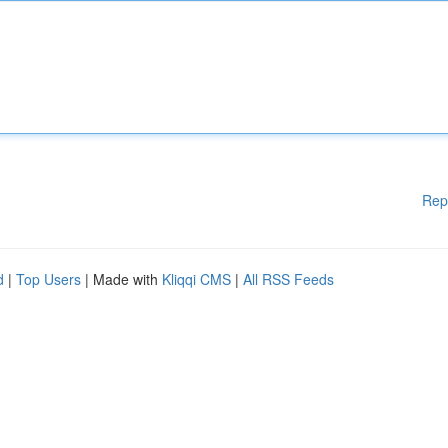
Rep
d
|
Top Users
| Made with
Kliqqi CMS
|
All RSS Feeds