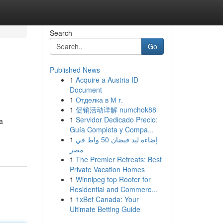
Search
Go
Published News
1
Acquire a Austria ID
Document
1
Отделка в М г.
1
促销活动详解 numchok88
1
Servidor Dedicado Precio:
a
Guía Completa y Compa...
1
إضاءة ليد فيضان 50 واط في
مصر
1
The Premier Retreats: Best
Private Vacation Homes
1
Winnipeg top Roofer for
Residential and Commerc...
1
1xBet Canada: Your
Ultimate Betting Guide