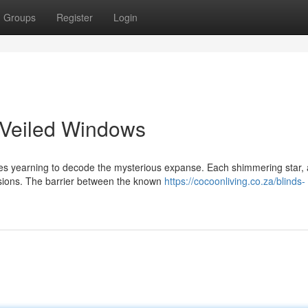
Groups
Register
Login
 Veiled Windows
ses yearning to decode the mysterious expanse. Each shimmering star, 
visions. The barrier between the known
https://cocoonliving.co.za/blinds-