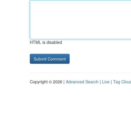
HTML is disabled
Copyright © 2026 |
Advanced Search
|
Live
|
Tag Clou