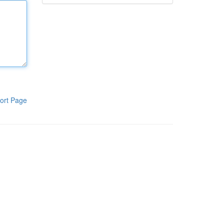
ort Page