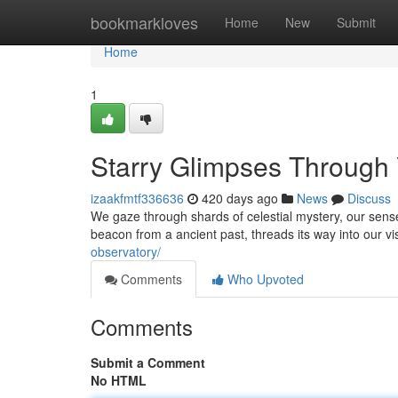
Home
bookmarkloves
Home
New
Submit
Home
1
Starry Glimpses Through
izaakfmtf336636
420 days ago
News
Discuss
We gaze through shards of celestial mystery, our sen
beacon from a ancient past, threads its way into our 
observatory/
Comments
Who Upvoted
Comments
Submit a Comment
No HTML