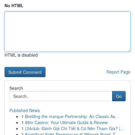
No HTML
HTML is disabled
Report Page
Search
Go
Published News
1
Breitling the marque Partnership: An Classic As...
1
88m Casino: Your Ultimate Guide & Review
1
{24club: Đánh Giá Chi Tiết & Có Nên Tham Gia? |...
1
Kontribusi Kritis Perempuan di Wilayah Barat: T...