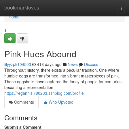
Home
bookmarkloves
Togg
navi
Home
1
Pink Hues Abound
lilyyzpk104503
418 days ago
News
Discuss
Throughout history, there exists a peculiar tradition. One where
humble eggs are transformed into vibrant masterpieces of pink.
These eggshells have captured the fancy of people for centuries,
becoming a representation
https://reganhisl780233.ssnblog.com/profile
Comments
Who Upvoted
Comments
Submit a Comment