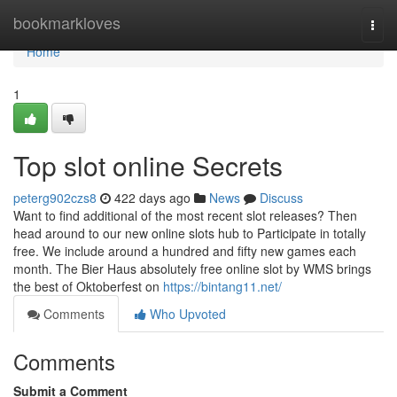
Home
bookmarkloves
Togg
navi
Home
1
Top slot online Secrets
peterg902czs8
422 days ago
News
Discuss
Want to find additional of the most recent slot releases? Then
head around to our new online slots hub to Participate in totally
free. We include around a hundred and fifty new games each
month. The Bier Haus absolutely free online slot by WMS brings
the best of Oktoberfest on
https://bintang11.net/
Comments
Who Upvoted
Comments
Submit a Comment