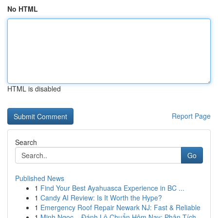
No HTML
HTML is disabled
Report Page
Search
Go
Published News
1
Find Your Best Ayahuasca Experience in BC ...
1
Candy AI Review: Is It Worth the Hype?
1
Emergency Roof Repair Newark NJ: Fast & Reliable
1
Minh Ngọc – Đánh Lô Chuẩn Hôm Nay: Phân Tích