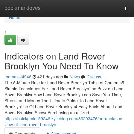
Home
bookmarkloves
Togg
navi
Home
1
Indicators on Land Rover
Brooklyn You Need To Know
thomasst4948
421 days ago
News
Discuss
The 8-Minute Rule for Land Rover Brooklyn Table of Contents5
Simple Techniques For Land Rover BrooklynThe Buzz on Land
Rover BrooklynHow Land Rover Brooklyn can Save You Time,
Stress, and Money.The Ultimate Guide To Land Rover
BrooklynThe Of Land Rover Brooklyn4 Easy Facts About Land
Rover Brooklyn ShownPurchasing an utilized
https://buickgminil59246.kylieblog.com/36203476/an-unbiased-
view-of-land-rover-brooklyn
Comments
Who Upvoted