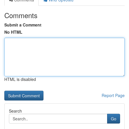
Comments
Submit a Comment
No HTML
HTML is disabled
Report Page
Search
Go