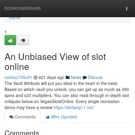
Home
bookmarkloves
Togg
navi
Home
1
An Unbiased View of slot
online
carlosz705utt1
421 days ago
News
Discuss
The Vault Attribute will put you ideal in the heart in the heist.
Based on which vault you unlock, you can get up as much as 390
spins and x23 multipliers. You can also read through in-depth slot
critiques below on VegasSlotsOnline. Every single recreation
demo may have a review
https://bintang11.net/
Comments
Who Upvoted
Comments