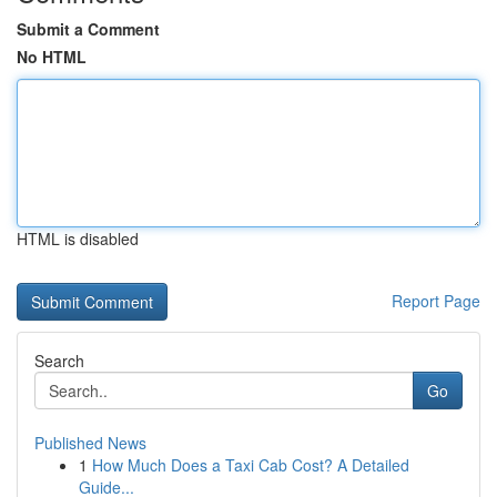
Submit a Comment
No HTML
HTML is disabled
Report Page
Search
Go
Published News
1
How Much Does a Taxi Cab Cost? A Detailed
Guide...