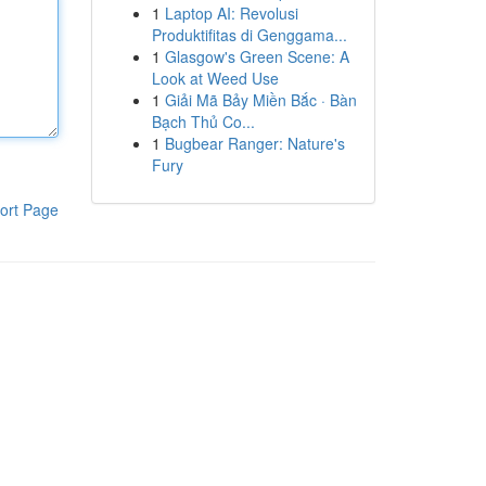
1
Laptop AI: Revolusi
Produktifitas di Genggama...
1
Glasgow's Green Scene: A
Look at Weed Use
1
Giải Mã Bảy Miền Bắc · Bàn
Bạch Thủ Co...
1
Bugbear Ranger: Nature's
Fury
ort Page