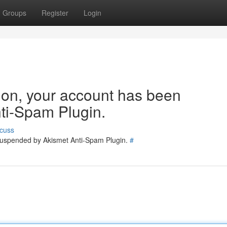
Groups
Register
Login
tion, your account has been
ti-Spam Plugin.
cuss
 suspended by Akismet Anti-Spam Plugin.
#