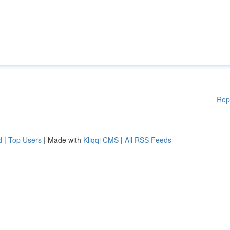
Rep
d
|
Top Users
| Made with
Kliqqi CMS
|
All RSS Feeds