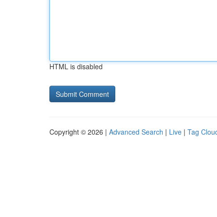
HTML is disabled
Copyright © 2026 |
Advanced Search
|
Live
|
Tag Clou