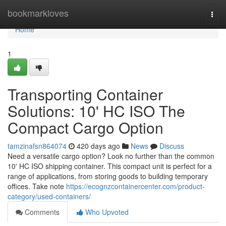
Home
bookmarkloves
Togg
navi
Home
1
Transporting Container
Solutions: 10' HC ISO The
Compact Cargo Option
tamzinafsn864074
420 days ago
News
Discuss
Need a versatile cargo option? Look no further than the common
10' HC ISO shipping container. This compact unit is perfect for a
range of applications, from storing goods to building temporary
offices. Take note
https://ecognzcontainercenter.com/product-
category/used-containers/
Comments
Who Upvoted