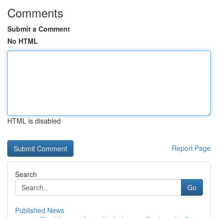
Comments
Submit a Comment
No HTML
HTML is disabled
Report Page
Search
Go
Published News