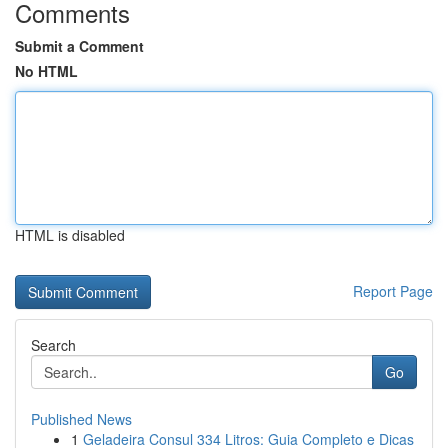
Comments
Submit a Comment
No HTML
HTML is disabled
Report Page
Search
Go
Published News
1
Geladeira Consul 334 Litros: Guia Completo e Dicas