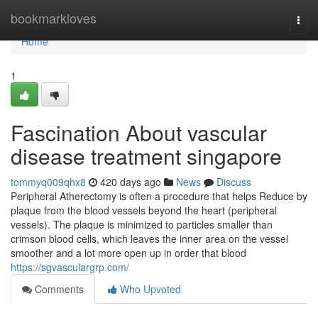
Home
bookmarkloves
Togg
navi
Home
1
Fascination About vascular
disease treatment singapore
tommyq009qhx8
420 days ago
News
Discuss
Peripheral Atherectomy is often a procedure that helps Reduce by
plaque from the blood vessels beyond the heart (peripheral
vessels). The plaque is minimized to particles smaller than
crimson blood cells, which leaves the inner area on the vessel
smoother and a lot more open up in order that blood
https://sgvasculargrp.com/
Comments
Who Upvoted