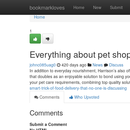
Home
bookmarkloves
Home
New
Submit
Home
1
Everything about pet sho
johnc085uag0
420 days ago
News
Discuss
In addition to everyday nourishment, Harrison’s also of
that doubles as an enjoyable solution to bond using y
your pet care requirements, combining top quality solu
smart-trick-of-food-delivery-that-no-one-is-discussing
Comments
Who Upvoted
Comments
Submit a Comment