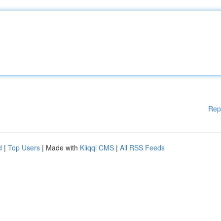
Rep
d
|
Top Users
| Made with
Kliqqi CMS
|
All RSS Feeds