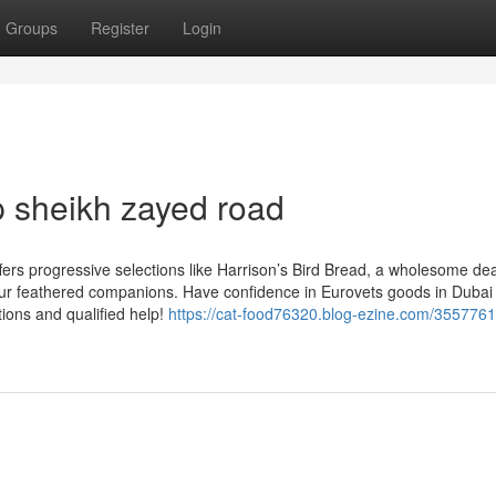
Groups
Register
Login
p sheikh zayed road
fers progressive selections like Harrison’s Bird Bread, a wholesome dea
our feathered companions. Have confidence in Eurovets goods in Dubai f
tions and qualified help!
https://cat-food76320.blog-ezine.com/3557761