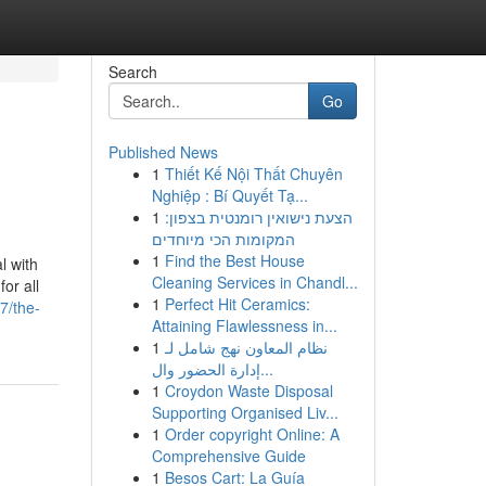
Search
Go
Published News
1
Thiết Kế Nội Thất Chuyên
Nghiệp : Bí Quyết Tạ...
1
הצעת נישואין רומנטית בצפון:
המקומות הכי מיוחדים
1
Find the Best House
l with
Cleaning Services in Chandl...
or all
1
Perfect Hit Ceramics:
7/the-
Attaining Flawlessness in...
1
نظام المعاون نهج شامل لـ
إدارة الحضور وال...
1
Croydon Waste Disposal
Supporting Organised Liv...
1
Order copyright Online: A
Comprehensive Guide
1
Besos Cart: La Guía