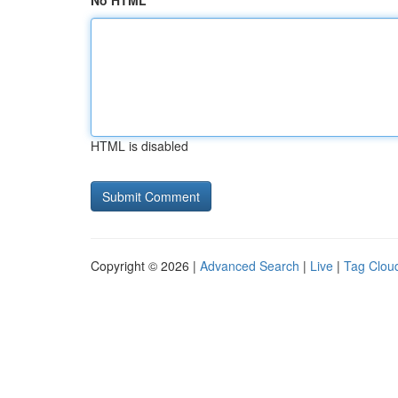
No HTML
HTML is disabled
Copyright © 2026 |
Advanced Search
|
Live
|
Tag Clou