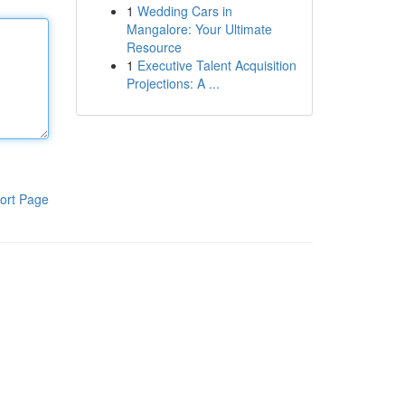
1
Wedding Cars in
Mangalore: Your Ultimate
Resource
1
Executive Talent Acquisition
Projections: A ...
ort Page