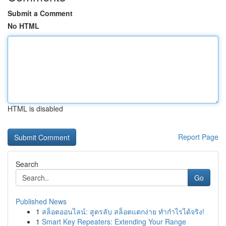
Submit a Comment
No HTML
HTML is disabled
Report Page
Search
Go
Published News
1
สล็อตออนไลน์: สูตรลับ สล็อตแตกง่าย ทำกำไรได้จริง!
1
Smart Key Repeaters: Extending Your Range