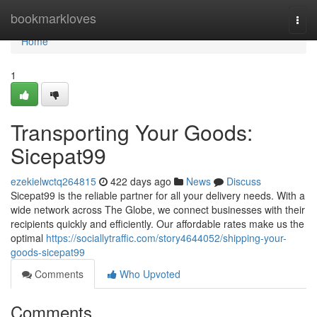
Home
bookmarkloves
Togg
navi
Home
1
Transporting Your Goods:
Sicepat99
ezekielwctq264815
422 days ago
News
Discuss
Sicepat99 is the reliable partner for all your delivery needs. With a
wide network across The Globe, we connect businesses with their
recipients quickly and efficiently. Our affordable rates make us the
optimal
https://sociallytraffic.com/story4644052/shipping-your-
goods-sicepat99
Comments
Who Upvoted
Comments