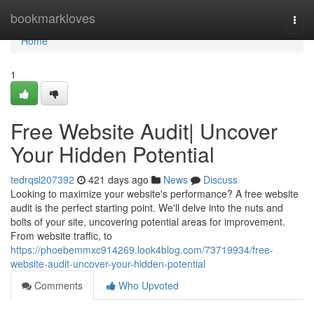
Home
bookmarkloves
Togg
navi
Home
1
Free Website Audit| Uncover
Your Hidden Potential
tedrqsl207392
421 days ago
News
Discuss
Looking to maximize your website's performance? A free website
audit is the perfect starting point. We'll delve into the nuts and
bolts of your site, uncovering potential areas for improvement.
From website traffic, to
https://phoebemmxc914269.look4blog.com/73719934/free-
website-audit-uncover-your-hidden-potential
Comments
Who Upvoted