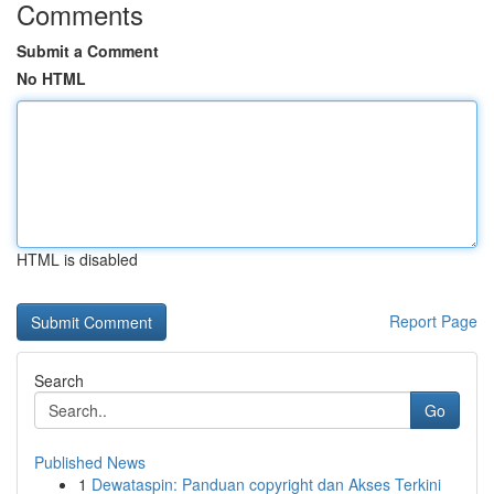
Comments
Submit a Comment
No HTML
HTML is disabled
Report Page
Search
Go
Published News
1
Dewataspin: Panduan copyright dan Akses Terkini