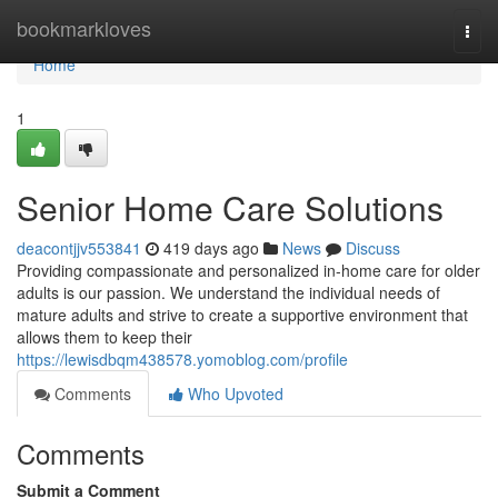
Home
bookmarkloves
Togg
navi
Home
1
Senior Home Care Solutions
deacontjjv553841
419 days ago
News
Discuss
Providing compassionate and personalized in-home care for older
adults is our passion. We understand the individual needs of
mature adults and strive to create a supportive environment that
allows them to keep their
https://lewisdbqm438578.yomoblog.com/profile
Comments
Who Upvoted
Comments
Submit a Comment