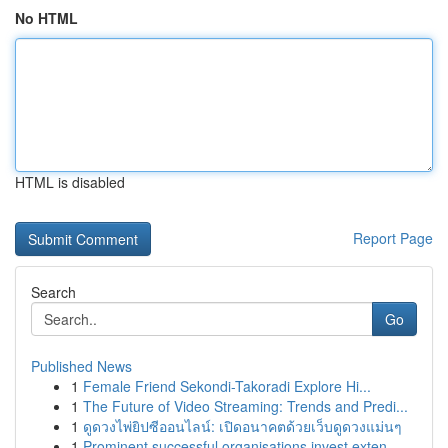
No HTML
HTML is disabled
Report Page
Search
Go
Published News
1
Female Friend Sekondi-Takoradi Explore Hi...
1
The Future of Video Streaming: Trends and Predi...
1
ดูดวงไพ่ยิปซีออนไลน์: เปิดอนาคตด้วยเว็บดูดวงแม่นๆ
1
Prominent successful organisations invest exten...