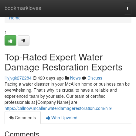
Home
bookmarkloves
Togg
navi
Home
1
Top-Rated Expert Water
Damage Restoration Experts
lilyjvgk272284
420 days ago
News
Discuss
Facing a water disaster in your McAllen home or business can be
overwhelming. That's why it's crucial to have a reliable and
experienced team by your side. Our team of certified
professionals at [Company Name] are
https://callnow.mcallenwaterdamagerestoration.com/h-9
Comments
Who Upvoted
Comments