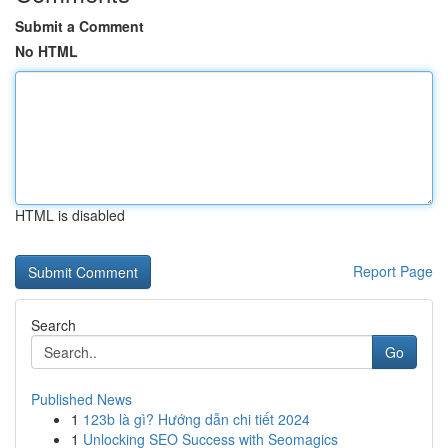
Submit a Comment
No HTML
HTML is disabled
Report Page
Search
Go
Published News
1
123b là gì? Hướng dẫn chi tiết 2024
1
Unlocking SEO Success with Seomagics