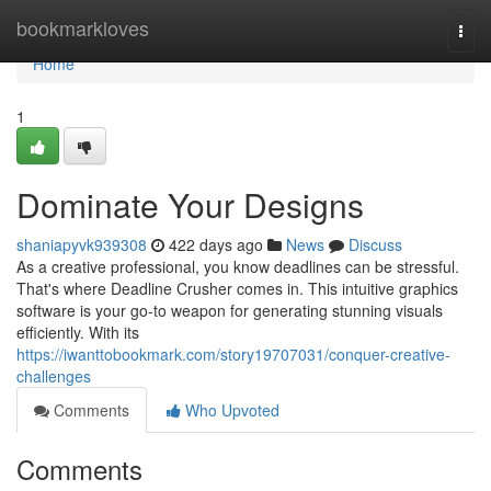
Home
bookmarkloves
Togg
navi
Home
1
Dominate Your Designs
shaniapyvk939308
422 days ago
News
Discuss
As a creative professional, you know deadlines can be stressful.
That's where Deadline Crusher comes in. This intuitive graphics
software is your go-to weapon for generating stunning visuals
efficiently. With its
https://iwanttobookmark.com/story19707031/conquer-creative-
challenges
Comments
Who Upvoted
Comments