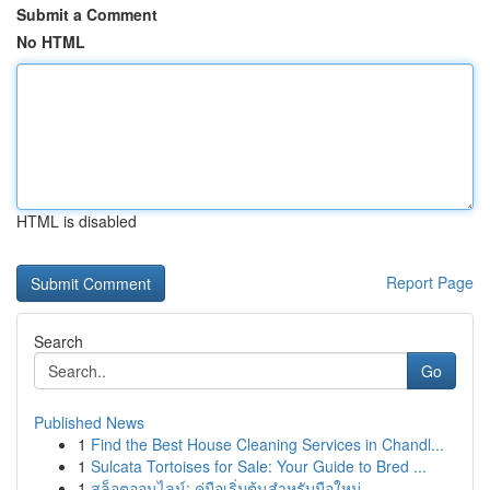
Submit a Comment
No HTML
HTML is disabled
Report Page
Search
Go
Published News
1
Find the Best House Cleaning Services in Chandl...
1
Sulcata Tortoises for Sale: Your Guide to Bred ...
1
สล็อตออนไลน์: คู่มือเริ่มต้นสำหรับมือใหม่