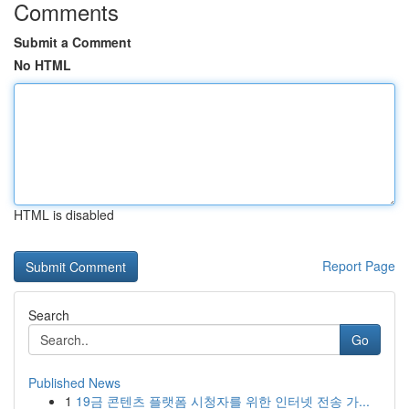
Comments
Submit a Comment
No HTML
HTML is disabled
Report Page
Search
Go
Published News
1
19금 콘텐츠 플랫폼 시청자를 위한 인터넷 전송 가...