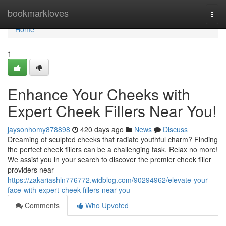
Home
bookmarkloves
Togg
navi
Home
1
Enhance Your Cheeks with
Expert Cheek Fillers Near You!
jaysonhomy878898
420 days ago
News
Discuss
Dreaming of sculpted cheeks that radiate youthful charm? Finding
the perfect cheek fillers can be a challenging task. Relax no more!
We assist you in your search to discover the premier cheek filler
providers near
https://zakariashln776772.widblog.com/90294962/elevate-your-
face-with-expert-cheek-fillers-near-you
Comments
Who Upvoted