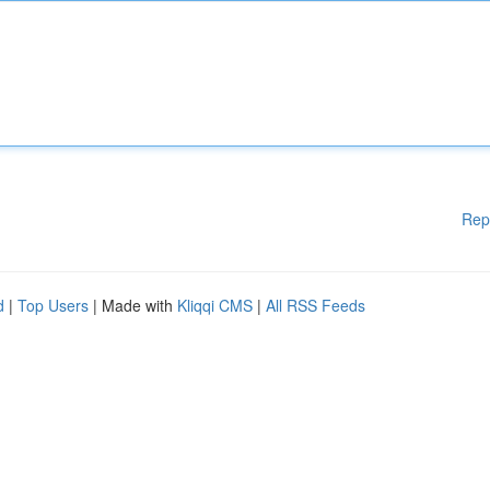
Rep
d
|
Top Users
| Made with
Kliqqi CMS
|
All RSS Feeds