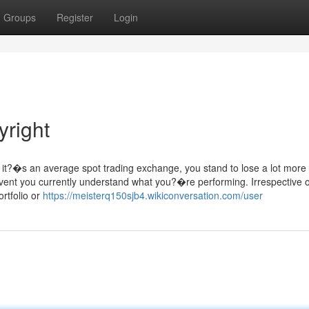
Groups
Register
Login
right
e it?�s an average spot trading exchange, you stand to lose a lot more
 event you currently understand what you?�re performing. Irrespective o
rtfolio or
https://meisterq150sjb4.wikiconversation.com/user