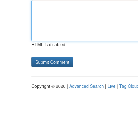
HTML is disabled
Copyright © 2026 |
Advanced Search
|
Live
|
Tag Clou