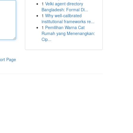
1
Velki agent directory
Bangladesh: Formal Di...
1
Why well-calibrated
institutional frameworks re...
1
Pemilihan Warna Cat
Rumah yang Menenangkan:
Cip...
ort Page