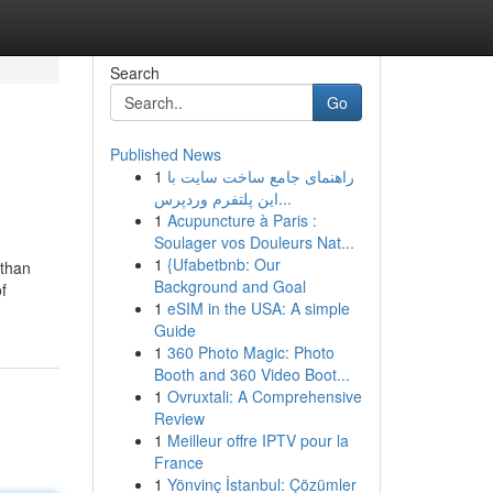
Search
Go
Published News
1
راهنمای جامع ساخت سایت با
این پلتفرم وردپرس...
1
Acupuncture à Paris :
Soulager vos Douleurs Nat...
1
{Ufabetbnb: Our
 than
Background and Goal
f
1
eSIM in the USA: A simple
Guide
1
360 Photo Magic: Photo
Booth and 360 Video Boot...
1
Ovruxtali: A Comprehensive
Review
1
Meilleur offre IPTV pour la
France
1
Yönvinç İstanbul: Çözümler