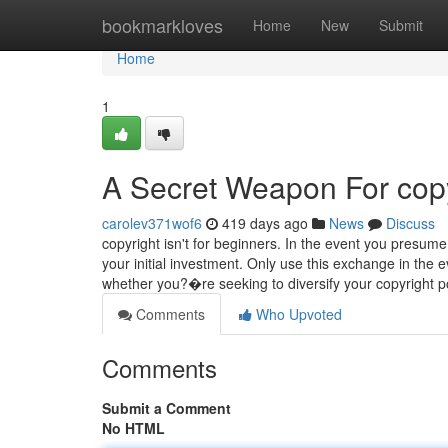
Home
bookmarkloves
Home
New
Submit
Home
1
A Secret Weapon For copy
carolev371wof6
419 days ago
News
Discuss
copyright isn't for beginners. In the event you presum
your initial investment. Only use this exchange in the
whether you?�re seeking to diversify your copyright po
Comments
Who Upvoted
Comments
Submit a Comment
No HTML