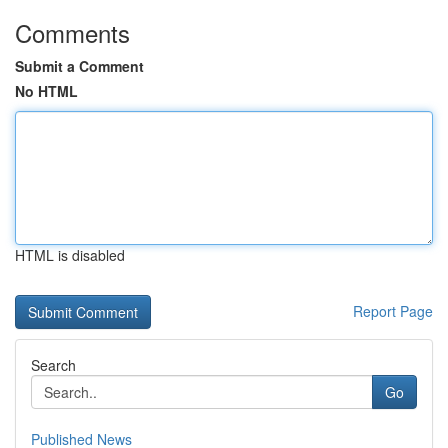
Comments
Submit a Comment
No HTML
HTML is disabled
Report Page
Search
Go
Published News