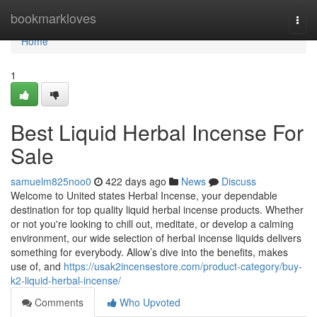
Home
bookmarkloves
Togg
navi
Home
1
Best Liquid Herbal Incense For
Sale
samuelm825noo0
422 days ago
News
Discuss
Welcome to United states Herbal Incense, your dependable
destination for top quality liquid herbal incense products. Whether
or not you're looking to chill out, meditate, or develop a calming
environment, our wide selection of herbal incense liquids delivers
something for everybody. Allow’s dive into the benefits, makes
use of, and
https://usak2incensestore.com/product-category/buy-
k2-liquid-herbal-incense/
Comments
Who Upvoted