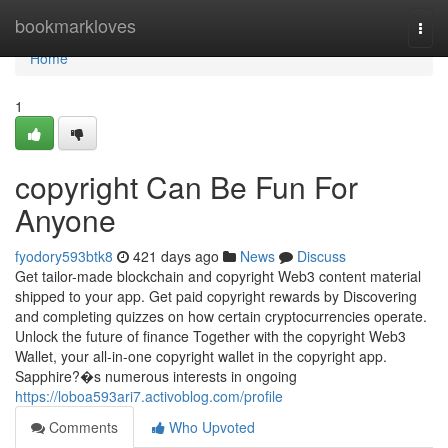
Home
bookmarkloves
Togg
navi
Home
1
copyright Can Be Fun For
Anyone
fyodory593btk8
421 days ago
News
Discuss
Get tailor-made blockchain and copyright Web3 content material
shipped to your app. Get paid copyright rewards by Discovering
and completing quizzes on how certain cryptocurrencies operate.
Unlock the future of finance Together with the copyright Web3
Wallet, your all-in-one copyright wallet in the copyright app.
Sapphire?�s numerous interests in ongoing
https://loboa593ari7.activoblog.com/profile
Comments
Who Upvoted