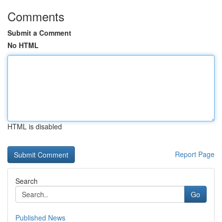
Comments
Submit a Comment
No HTML
HTML is disabled
Report Page
Search
Go
Published News