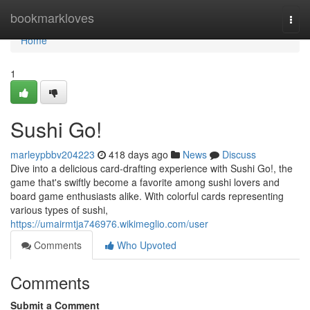
Home
bookmarkloves
Togg
navi
Home
1
Sushi Go!
marleypbbv204223
418 days ago
News
Discuss
Dive into a delicious card-drafting experience with Sushi Go!, the
game that's swiftly become a favorite among sushi lovers and
board game enthusiasts alike. With colorful cards representing
various types of sushi,
https://umairmtja746976.wikimeglio.com/user
Comments
Who Upvoted
Comments
Submit a Comment