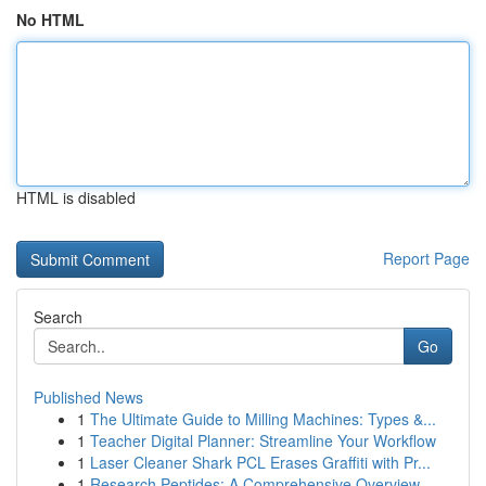
No HTML
HTML is disabled
Report Page
Search
Go
Published News
1
The Ultimate Guide to Milling Machines: Types &...
1
Teacher Digital Planner: Streamline Your Workflow
1
Laser Cleaner Shark PCL Erases Graffiti with Pr...
1
Research Peptides: A Comprehensive Overview