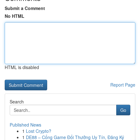
Submit a Comment
No HTML
HTML is disabled
Report Page
Search
Go
Published News
1
Lost Crypto?
1
DE88 – Cổng Game Đổi Thưởng Uy Tín, Đăng Ký