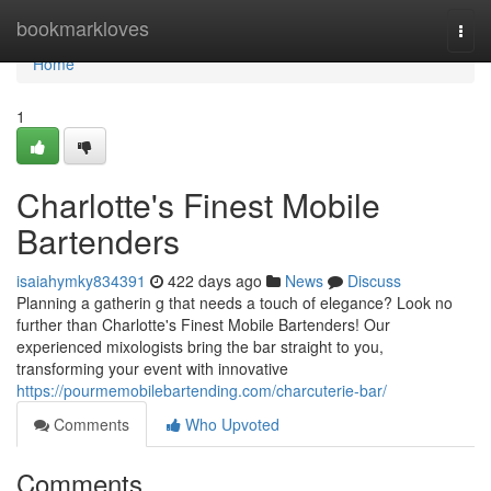
Home
bookmarkloves
Togg
navi
Home
1
Charlotte's Finest Mobile
Bartenders
isaiahymky834391
422 days ago
News
Discuss
Planning a gatherin g that needs a touch of elegance? Look no
further than Charlotte's Finest Mobile Bartenders! Our
experienced mixologists bring the bar straight to you,
transforming your event with innovative
https://pourmemobilebartending.com/charcuterie-bar/
Comments
Who Upvoted
Comments