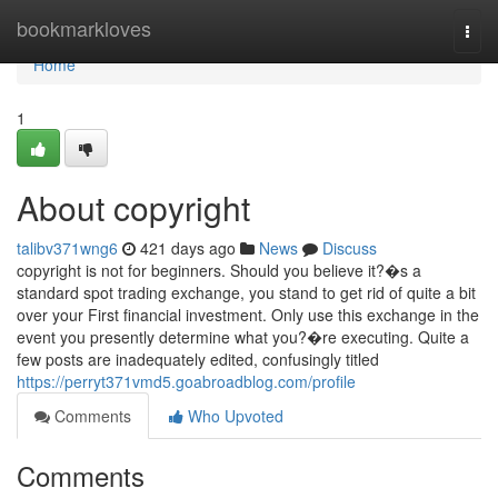
Home
bookmarkloves
Togg
navi
Home
1
About copyright
talibv371wng6
421 days ago
News
Discuss
copyright is not for beginners. Should you believe it?�s a
standard spot trading exchange, you stand to get rid of quite a bit
over your First financial investment. Only use this exchange in the
event you presently determine what you?�re executing. Quite a
few posts are inadequately edited, confusingly titled
https://perryt371vmd5.goabroadblog.com/profile
Comments
Who Upvoted
Comments