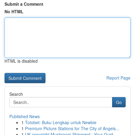
Submit a Comment
No HTML
HTML is disabled
Report Page
Search
Go
Published News
1
Totobet: Buku Lengkap untuk Newbie
1
Premium Picture Stations for The City of Angels...
1
UK copyright Mushroom Shipment : Your Guid...