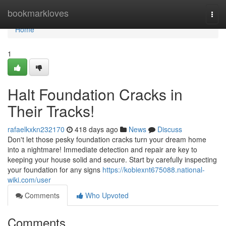
Home
bookmarkloves
Togg
navi
Home
1
Halt Foundation Cracks in
Their Tracks!
rafaelkxkn232170
418 days ago
News
Discuss
Don't let those pesky foundation cracks turn your dream home
into a nightmare! Immediate detection and repair are key to
keeping your house solid and secure. Start by carefully inspecting
your foundation for any signs
https://kobiexnt675088.national-
wiki.com/user
Comments
Who Upvoted
Comments