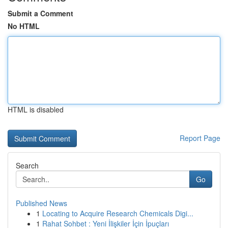
Submit a Comment
No HTML
HTML is disabled
Report Page
Search
Go
Published News
1
Locating to Acquire Research Chemicals Digi...
1
Rahat Sohbet : Yeni İlişkiler İçin İpuçları