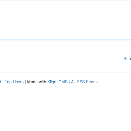
Rep
d
|
Top Users
| Made with
Kliqqi CMS
|
All RSS Feeds