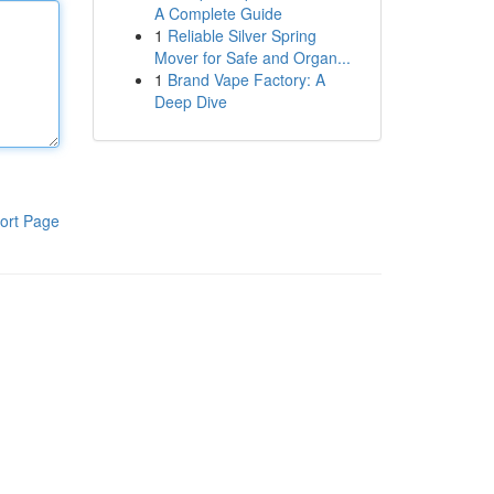
A Complete Guide
1
Reliable Silver Spring
Mover for Safe and Organ...
1
Brand Vape Factory: A
Deep Dive
ort Page