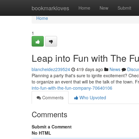
Home
bookmarkloves
Home
New
Submit
Home
1
Leap into Fun with The 
blancheidez239524
419 days ago
News
Discu
Planning a party that's sure to ignite excitement? Ch
to organize an event that will be the talk of the town. F
into-fun-with-the-fun-company-70640106
Comments
Who Upvoted
Comments
Submit a Comment
No HTML