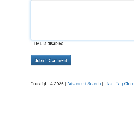
HTML is disabled
Copyright © 2026 |
Advanced Search
|
Live
|
Tag Clou