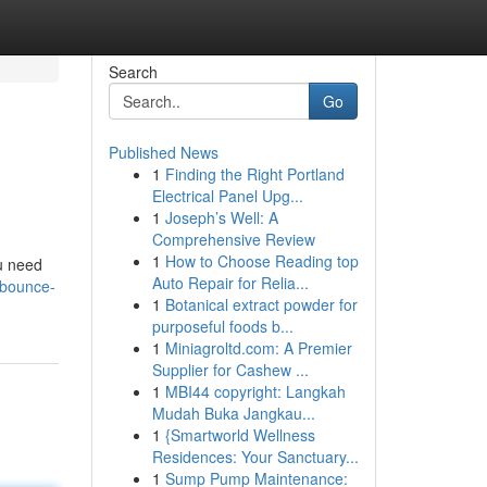
Search
Go
Published News
1
Finding the Right Portland
Electrical Panel Upg...
1
Joseph’s Well: A
Comprehensive Review
1
How to Choose Reading top
ou need
Auto Repair for Relia...
/bounce-
1
Botanical extract powder for
purposeful foods b...
1
Miniagroltd.com: A Premier
Supplier for Cashew ...
1
MBI44 copyright: Langkah
Mudah Buka Jangkau...
1
{Smartworld Wellness
Residences: Your Sanctuary...
1
Sump Pump Maintenance: