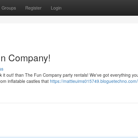
Groups
Register
Login
Fun Company!
ss
eck it out! than The Fun Company party rentals! We've got everything y
rom inflatable castles that
https://mattieuims015749.bloguetechno.com