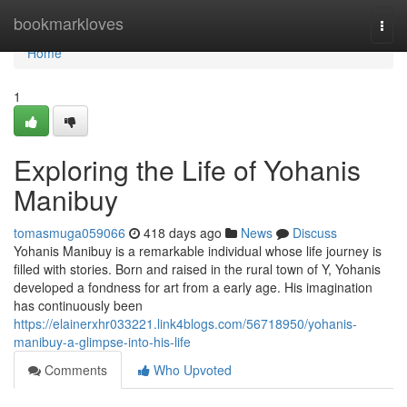
Home
bookmarkloves
Togg
navi
Home
1
Exploring the Life of Yohanis
Manibuy
tomasmuga059066
418 days ago
News
Discuss
Yohanis Manibuy is a remarkable individual whose life journey is
filled with stories. Born and raised in the rural town of Y, Yohanis
developed a fondness for art from a early age. His imagination
has continuously been
https://elainerxhr033221.link4blogs.com/56718950/yohanis-
manibuy-a-glimpse-into-his-life
Comments
Who Upvoted