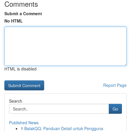
Comments
Submit a Comment
No HTML
HTML is disabled
Report Page
Search
Go
Published News
1
BalakQQ: Panduan Detail untuk Pengguna