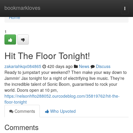
Home
bookmarkloves
Togg
navi
Home
1
Hit The Floor Tonight!
zakariahkqx084865
420 days ago
News
Discuss
Ready to jumpstart your weekend? Then make your way down to
Jammin' Jax tonight for a night of electrifying live music. They're
the incredible talent of Sonic Boom, guaranteed to rock your
world. Doors open at 10 pm,
https://nelsonhfto288052.ourcodeblog.com/35819762/hit-the-
floor-tonight
Comments
Who Upvoted
Comments