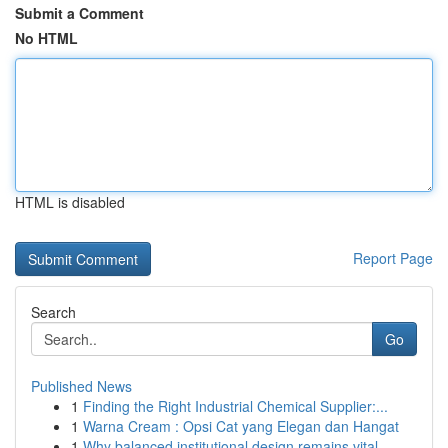
Submit a Comment
No HTML
HTML is disabled
Report Page
Search
Go
Published News
1
Finding the Right Industrial Chemical Supplier:...
1
Warna Cream : Opsi Cat yang Elegan dan Hangat
1
Why balanced institutional design remains vital...