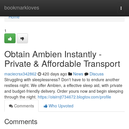
Home
bookmarkloves
Togg
navi
Home
1
Obtain Ambien Instantly -
Private & Affordable Transport
maciecrsx342862
420 days ago
News
Discuss
Struggling with sleeplessness? Don't have to to endure another
restless night. We offer Ambien, a effective sleep aid, with private
and budget-friendly delivery. Order yours now and begin sleeping
through the night.
https://oisirnjt734672.blogtov.com/profile
Comments
Who Upvoted
Comments