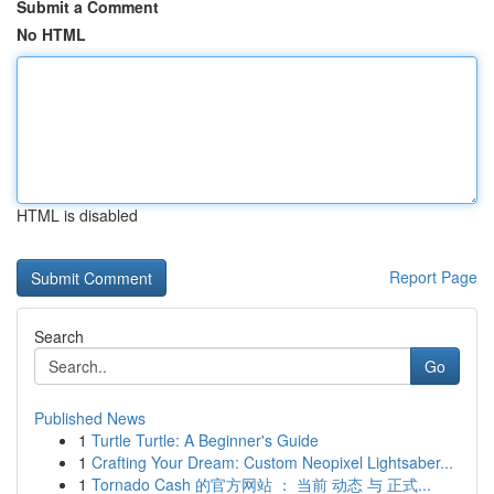
Submit a Comment
No HTML
HTML is disabled
Report Page
Search
Go
Published News
1
Turtle Turtle: A Beginner's Guide
1
Crafting Your Dream: Custom Neopixel Lightsaber...
1
Tornado Cash 的官方网站 ： 当前 动态 与 正式...