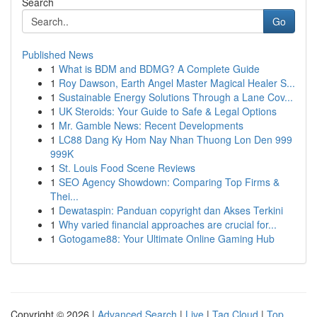
Search
Go
Published News
1
What is BDM and BDMG? A Complete Guide
1
Roy Dawson, Earth Angel Master Magical Healer S...
1
Sustainable Energy Solutions Through a Lane Cov...
1
UK Steroids: Your Guide to Safe & Legal Options
1
Mr. Gamble News: Recent Developments
1
LC88 Dang Ky Hom Nay Nhan Thuong Lon Den 999
999K
1
St. Louis Food Scene Reviews
1
SEO Agency Showdown: Comparing Top Firms &
Thei...
1
Dewataspin: Panduan copyright dan Akses Terkini
1
Why varied financial approaches are crucial for...
1
Gotogame88: Your Ultimate Online Gaming Hub
Copyright © 2026 |
Advanced Search
|
Live
|
Tag Cloud
|
Top