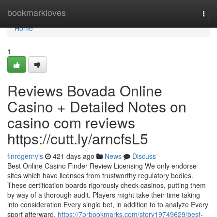
Home
bookmarkloves
Togg
navi
Home
1
Reviews Bovada Online
Casino + Detailed Notes on
casino com reviews
https://cutt.ly/arncfsL5
finrogernyis
421 days ago
News
Discuss
Best Online Casino Finder Review Licensing We only endorse
sites which have licenses from trustworthy regulatory bodies.
These certification boards rigorously check casinos, putting them
by way of a thorough audit. Players might take their time taking
into consideration Every single bet, in addition to to analyze Every
sport afterward.
https://7prbookmarks.com/story19749629/best-