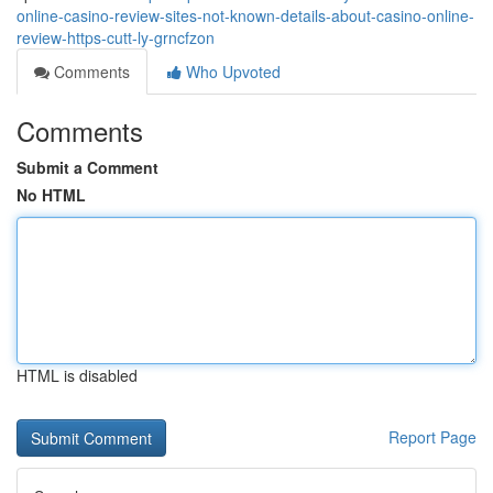
online-casino-review-sites-not-known-details-about-casino-online-
review-https-cutt-ly-grncfzon
Comments
Who Upvoted
Comments
Submit a Comment
No HTML
HTML is disabled
Report Page