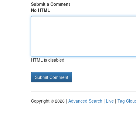
Submit a Comment
No HTML
HTML is disabled
Copyright © 2026 |
Advanced Search
|
Live
|
Tag Clou