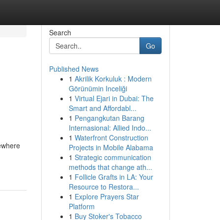
Search
Go
Published News
1
Akrilik Korkuluk : Modern
Görünümin Inceliği
1
Virtual Ejari in Dubai: The
Smart and Affordabl...
1
Pengangkutan Barang
Internasional: Allied Indo...
1
Waterfront Construction
sewhere
Projects in Mobile Alabama
1
Strategic communication
methods that change ath...
1
Follicle Grafts in LA: Your
Resource to Restora...
1
Explore Prayers Star
Platform
1
Buy Stoker's Tobacco