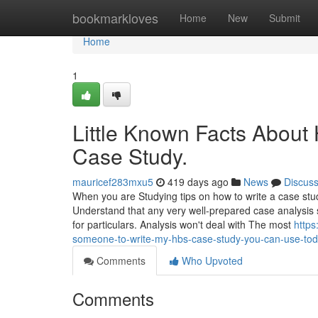
Home
bookmarkloves
Home
New
Submit
Home
1
Little Known Facts Abou
Case Study.
mauricef283mxu5
419 days ago
News
Discus
When you are Studying tips on how to write a case study 
Understand that any very well-prepared case analysis 
for particulars. Analysis won't deal with The most
https
someone-to-write-my-hbs-case-study-you-can-use-to
Comments
Who Upvoted
Comments