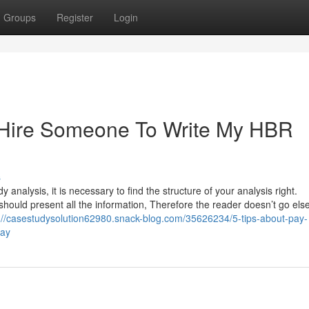
Groups
Register
Login
t Hire Someone To Write My HBR
s
analysis, it is necessary to find the structure of your analysis right.
should present all the information, Therefore the reader doesn’t go el
://casestudysolution62980.snack-blog.com/35626234/5-tips-about-pay-
day