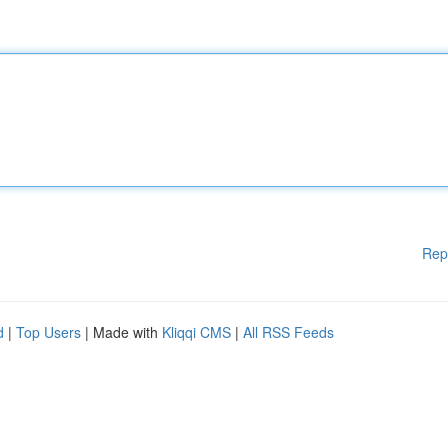
Rep
d
|
Top Users
| Made with
Kliqqi CMS
|
All RSS Feeds