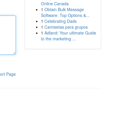
Online Canada
1
Obtain Bulk Message
Software: Top Options &...
1
Celebrating Dads
1
Camisetas para grupos
1
Adland: Your ultimate Guide
to the marketing ...
ort Page