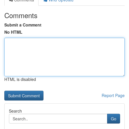
Comments
Submit a Comment
No HTML
HTML is disabled
Report Page
Search
Go