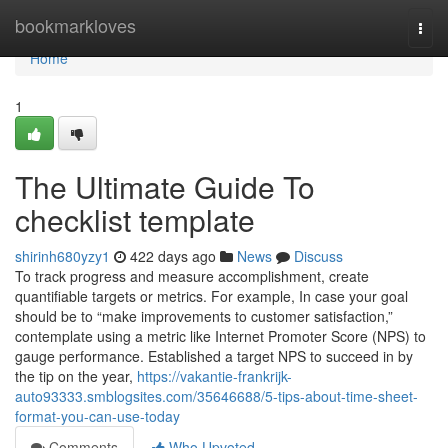
Home
bookmarkloves
Togg
navi
Home
1
The Ultimate Guide To
checklist template
shirinh680yzy1
422 days ago
News
Discuss
To track progress and measure accomplishment, create
quantifiable targets or metrics. For example, In case your goal
should be to “make improvements to customer satisfaction,”
contemplate using a metric like Internet Promoter Score (NPS) to
gauge performance. Established a target NPS to succeed in by
the tip on the year,
https://vakantie-frankrijk-
auto93333.smblogsites.com/35646688/5-tips-about-time-sheet-
format-you-can-use-today
Comments
Who Upvoted