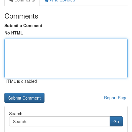
Comments
Submit a Comment
No HTML
HTML is disabled
Report Page
Search
Go