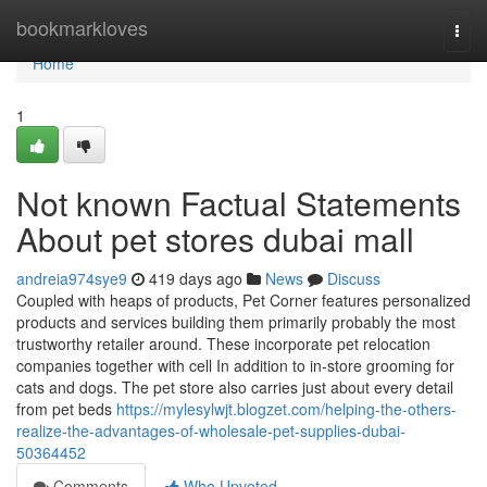
Home
bookmarkloves
Togg
navi
Home
1
Not known Factual Statements
About pet stores dubai mall
andreia974sye9
419 days ago
News
Discuss
Coupled with heaps of products, Pet Corner features personalized
products and services building them primarily probably the most
trustworthy retailer around. These incorporate pet relocation
companies together with cell In addition to in-store grooming for
cats and dogs. The pet store also carries just about every detail
from pet beds
https://mylesylwjt.blogzet.com/helping-the-others-
realize-the-advantages-of-wholesale-pet-supplies-dubai-
50364452
Comments
Who Upvoted