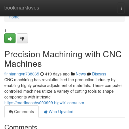
Home
bookmarkloves
Togg
navi
Home
1
Precision Machining with CNC
Machines
finnianngvn738665
419 days ago
News
Discuss
CNC machining has revolutionized the production industry by
enabling highly precise adjustment of materials. These computer-
controlled machines utilize a variety of cutting tools to shape
components with intricate
https://martinacahv090999.blgwiki.com/user
Comments
Who Upvoted
Comments