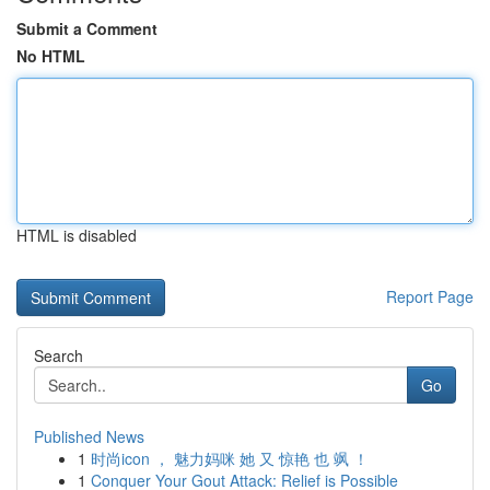
Submit a Comment
No HTML
HTML is disabled
Report Page
Search
Go
Published News
1
时尚icon ， 魅力妈咪 她 又 惊艳 也 飒 ！
1
Conquer Your Gout Attack: Relief is Possible