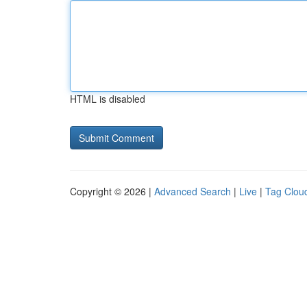
HTML is disabled
Copyright © 2026 |
Advanced Search
|
Live
|
Tag Clou