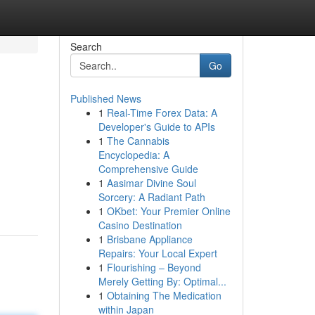
Search
Go
Published News
1
Real-Time Forex Data: A
Developer's Guide to APIs
1
The Cannabis
Encyclopedia: A
Comprehensive Guide
,
1
Aasimar Divine Soul
Sorcery: A Radiant Path
1
OKbet: Your Premier Online
Casino Destination
1
Brisbane Appliance
Repairs: Your Local Expert
1
Flourishing – Beyond
Merely Getting By: Optimal...
1
Obtaining The Medication
within Japan