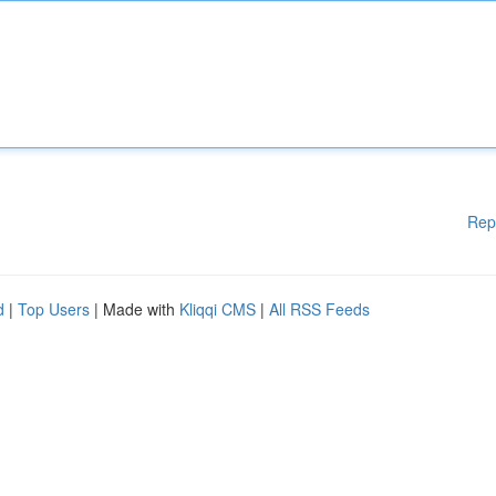
Rep
d
|
Top Users
| Made with
Kliqqi CMS
|
All RSS Feeds