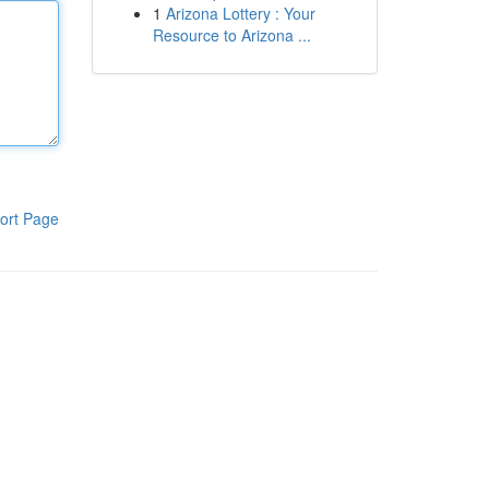
1
Arizona Lottery : Your
Resource to Arizona ...
ort Page