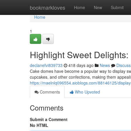
Home
bookmarkloves
Home
New
Submit
Home
1
Highlight Sweet Delights
declanefvi839733
418 days ago
News
Discuss
Cake domes have become a popular way to display swee
cupcakes, and other confections, making them appeali
https://maelnlq096554.aioblogs.com/88146125/displa
Comments
Who Upvoted
Comments
Submit a Comment
No HTML