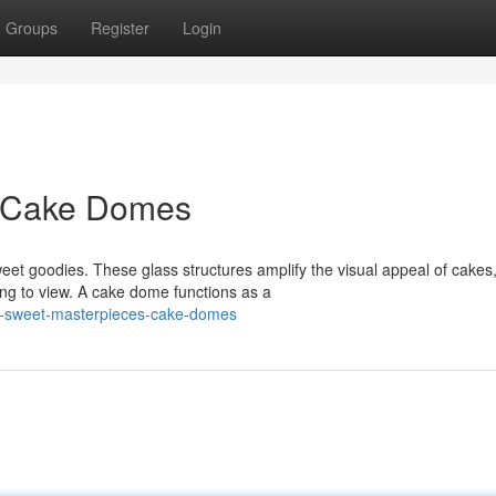
Groups
Register
Login
: Cake Domes
t goodies. These glass structures amplify the visual appeal of cakes
ng to view. A cake dome functions as a
y-sweet-masterpieces-cake-domes