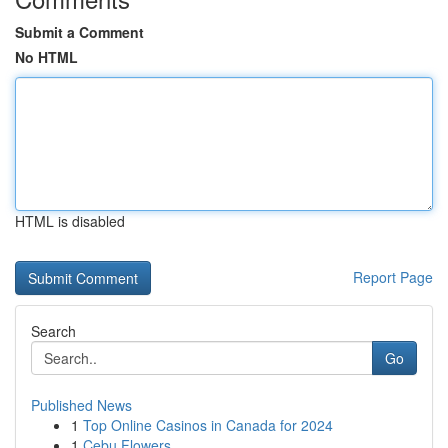
Submit a Comment
No HTML
HTML is disabled
Report Page
Search
Go
Published News
1
Top Online Casinos in Canada for 2024
1
Cebu Flowers