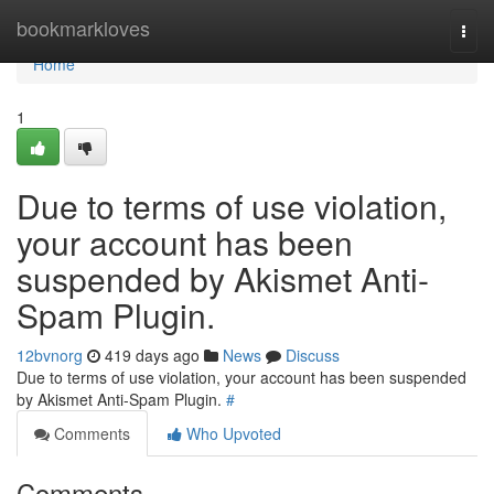
Home
bookmarkloves
Togg
navi
Home
1
Due to terms of use violation,
your account has been
suspended by Akismet Anti-
Spam Plugin.
12bvnorg
419 days ago
News
Discuss
Due to terms of use violation, your account has been suspended
by Akismet Anti-Spam Plugin.
#
Comments
Who Upvoted
Comments