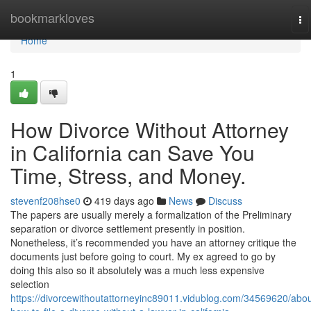
Home
bookmarkloves
To
na
Home
1
How Divorce Without Attorney
in California can Save You
Time, Stress, and Money.
stevenf208hse0
419 days ago
News
Discuss
The papers are usually merely a formalization of the Preliminary
separation or divorce settlement presently in position.
Nonetheless, it’s recommended you have an attorney critique the
documents just before going to court. My ex agreed to go by
doing this also so it absolutely was a much less expensive
selection
https://divorcewithoutattorneyinc89011.vidublog.com/34569620/abou