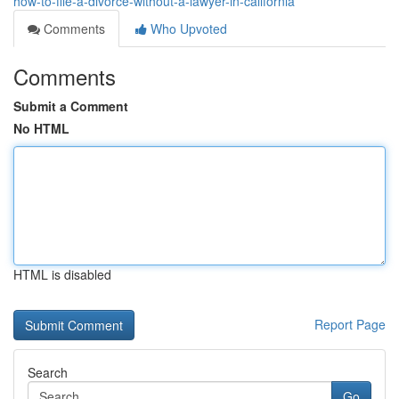
how-to-file-a-divorce-without-a-lawyer-in-california
Comments
Who Upvoted
Comments
Submit a Comment
No HTML
HTML is disabled
Report Page
Search
Go