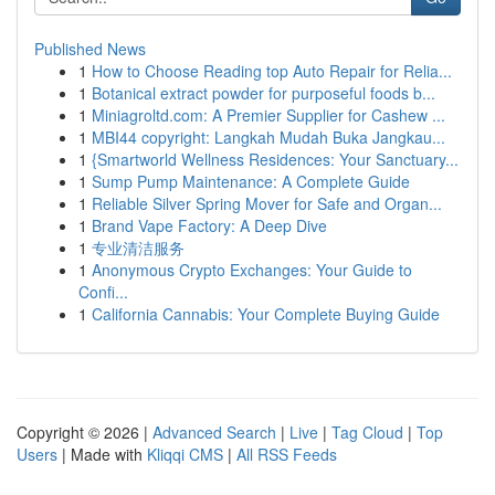
Published News
1
How to Choose Reading top Auto Repair for Relia...
1
Botanical extract powder for purposeful foods b...
1
Miniagroltd.com: A Premier Supplier for Cashew ...
1
MBI44 copyright: Langkah Mudah Buka Jangkau...
1
{Smartworld Wellness Residences: Your Sanctuary...
1
Sump Pump Maintenance: A Complete Guide
1
Reliable Silver Spring Mover for Safe and Organ...
1
Brand Vape Factory: A Deep Dive
1
专业清洁服务
1
Anonymous Crypto Exchanges: Your Guide to
Confi...
1
California Cannabis: Your Complete Buying Guide
Copyright © 2026 |
Advanced Search
|
Live
|
Tag Cloud
|
Top
Users
| Made with
Kliqqi CMS
|
All RSS Feeds