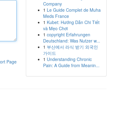
Company
1
Le Guide Complet de Muha
Meds France
1
Kubet: Hướng Dẫn Chi Tiết
và Mẹo Chơi
1
copyright Erfahrungen
Deutschland: Was Nutzer w...
1
부산에서 라식 받기 외국인
가이드
1
Understanding Chronic
ort Page
Pain: A Guide from Meanin...