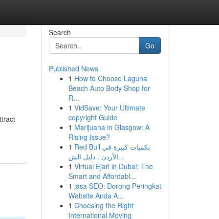
Search
Go
Published News
1
How to Choose Laguna
Beach Auto Body Shop for
R...
1
VidSave: Your Ultimate
copyright Guide
tract
1
Marijuana in Glasgow: A
Rising Issue?
1
Red Bull بكميات كبيرة في
الأردن : دليل الش...
1
Virtual Ejari in Dubai: The
Smart and Affordabl...
1
jasa SEO: Dorong Peringkat
Website Anda A...
1
Choosing the Right
International Moving