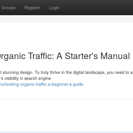
Groups
Register
Login
rganic Traffic: A Starter's Manual
stunning design. To truly thrive in the digital landscape, you need to at
s visibility in search engine
nlocking-organic-traffic-a-beginner-s-guide