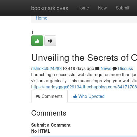
Home
bookmarkloves
Home
New
Submit
Home
1
Unveiling the Secrets of O
rishiokct524283
419 days ago
News
Discuss
Launching a successful website requires more than just 
visitors organically. This means improving your website'
https://marleyqgqx629134.thechapblog.com/34171708/u
Comments
Who Upvoted
Comments
Submit a Comment
No HTML