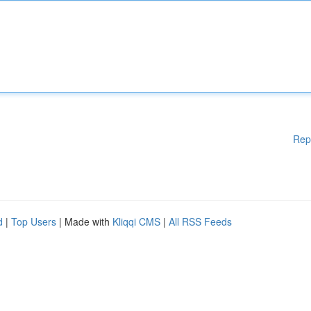
Rep
d
|
Top Users
| Made with
Kliqqi CMS
|
All RSS Feeds