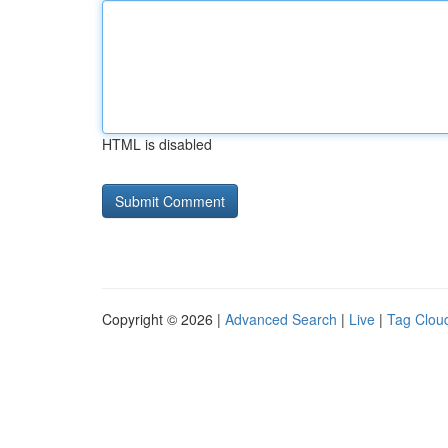
HTML is disabled
Copyright © 2026 |
Advanced Search
|
Live
|
Tag Clou